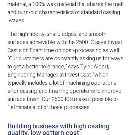
material, a 100% wax material that shares the melt
and burn-out characteristics of standard casting
waxes.
The high fidelity, sharp edges, and smooth
surfaces achievable with the 2500 IC save Invest
Cast significant time on post-processing as well:
“Our customers are constantly asking us for ways
to get a better tolerance,” says Tyler Albert,
Engineering Manager at Invest Cast, “which
typically includes a lot of machining operations
after casting, and finishing operations to improve
surface finish. Our 2500 IC’s make it possible to
eliminate a lot of those processes.”
Building business with high casting
quality, low pattern cost