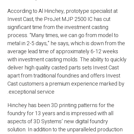
According to Al Hinchey, prototype specialist at
Invest Cast, the ProJet MJP 2500 IC has cut
significant time from the investment casting
process. “Many times, we can go from model to
metal in 2-5 days,” he says, which is down from the
average lead time of approximately 6-12 weeks
with investment casting molds. The ability to quickly
deliver high quality casted parts sets Invest Cast
apart from traditional foundries and offers Invest
Cast customers a premium experience marked by
exceptional service.
Hinchey has been 3D printing patterns for the
foundry for 13 years and is impressed with all
aspects of 3D Systems’ new digital foundry
solution. In addition to the unparalleled production