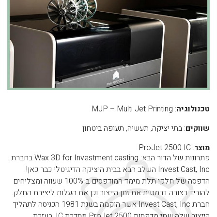
: MJP – Multi Jet Printing
טכנולוגיה
: בתי יציקה, תעשיה, תעופה ביטחון
שווקים
: ProJet 2500 IC
מוצר
פתרונות של הדור הבא: Wax 3D for Investment casting בחברת
Invest Cast, Inc השלב הבא בבית היציקה הדיגיטלי כבר כאן!
הדפסה של חלקי תלת מימד המודפסים ב-100% שעווה ומצליחים
להוריד בצורה דרמטית את זמן הייצור וכן את העלות ליצירת החלק.
חברת Invest Cast, Inc אשר הוקמה בשנת 1981 הכניסה לתהליך
הייצור שלה שתי מדפסות ProJet 2500 מסדרת IC. בעזרת