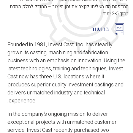
המדפסת הם הצליחו לקצר את זמן הייצור – ממודל לחלק מתכת
בתוך 2-5 ימים!
ברושור
Founded in 1981, Invest Cast, Inc. has steadily
grown its casting, machining and fabrication
business with an emphasis on innovation. Using the
latest technologies, training and techniques, Invest
Cast now has three U.S. locations where it
produces superior quality investment castings and
delivers unmatched industry and technical
experience.
In the company’s ongoing mission to deliver
exceptional projects with unmatched customer
service, Invest Cast recently purchased two