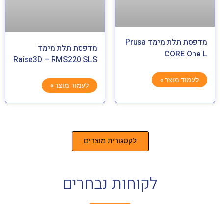
מדפסת תלת מימד Prusa
מדפסת תלת מימד
CORE One L
Raise3D – RMS220 SLS
לעמוד מוצר »
לעמוד מוצר »
לקטגורית מוצרים
לקוחות נבחרים