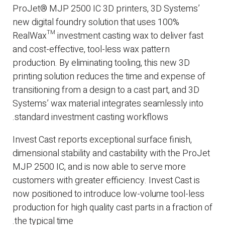
ProJet® MJP 2500 IC 3D printers, 3D Systems’
new digital foundry solution that uses 100%
RealWax™ investment casting wax to deliver fast
and cost-effective, tool-less wax pattern
production. By eliminating tooling, this new 3D
printing solution reduces the time and expense of
transitioning from a design to a cast part, and 3D
Systems’ wax material integrates seamlessly into
standard investment casting workflows.
Invest Cast reports exceptional surface finish,
dimensional stability and castability with the ProJet
MJP 2500 IC, and is now able to serve more
customers with greater efficiency. Invest Cast is
now positioned to introduce low-volume tool-less
production for high quality cast parts in a fraction of
the typical time.