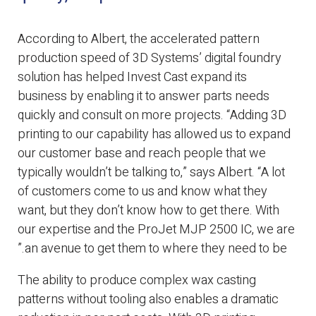
According to Albert, the accelerated pattern
production speed of 3D Systems’ digital foundry
solution has helped Invest Cast expand its
business by enabling it to answer parts needs
quickly and consult on more projects. “Adding 3D
printing to our capability has allowed us to expand
our customer base and reach people that we
typically wouldn’t be talking to,” says Albert. “A lot
of customers come to us and know what they
want, but they don’t know how to get there. With
our expertise and the ProJet MJP 2500 IC, we are
an avenue to get them to where they need to be.”
The ability to produce complex wax casting
patterns without tooling also enables a dramatic