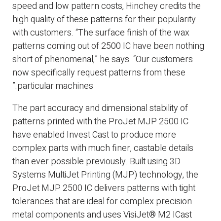
speed and low pattern costs, Hinchey credits the
high quality of these patterns for their popularity
with customers. “The surface finish of the wax
patterns coming out of 2500 IC have been nothing
short of phenomenal,” he says. “Our customers
now specifically request patterns from these
particular machines.”
The part accuracy and dimensional stability of
patterns printed with the ProJet MJP 2500 IC
have enabled Invest Cast to produce more
complex parts with much finer, castable details
than ever possible previously. Built using 3D
Systems MultiJet Printing (MJP) technology, the
ProJet MJP 2500 IC delivers patterns with tight
tolerances that are ideal for complex precision
metal components and uses VisiJet® M2 ICast