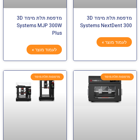
מדפסת תלת מימד 3D
מדפסת תלת מימד 3D
Systems MJP 300W
Systems NextDent 300
Plus
לעמוד מוצר »
לעמוד מוצר »
מדפסות תלת מימד
מדפסות תלת מימד