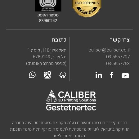
כתובת
צרו קשר
caliber@caliber.co.il
יגאל אלון 110, קומה 1
03-5657797
תל אביב, 6789149
(כניסה מרחוב האומנים)
03-5657763
חברת קליבר הנדסה ומחשבים בע”מ מקבוצת גסטטנרטק הינה החברה
הוותיקה בישראל לשיווק מדפסות תלת מימד, סורקי תלת מימד,תוכנות
ומכונות חיתוך לייזר