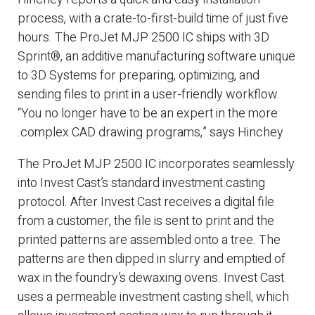
process, with a crate-to-first-build time of just five
hours. The ProJet MJP 2500 IC ships with 3D
Sprint®, an additive manufacturing software unique
to 3D Systems for preparing, optimizing, and
sending files to print in a user-friendly workflow.
“You no longer have to be an expert in the more
complex CAD drawing programs,” says Hinchey.
The ProJet MJP 2500 IC incorporates seamlessly
into Invest Cast’s standard investment casting
protocol. After Invest Cast receives a digital file
from a customer, the file is sent to print and the
printed patterns are assembled onto a tree. The
patterns are then dipped in slurry and emptied of
wax in the foundry’s dewaxing ovens. Invest Cast
uses a permeable investment casting shell, which