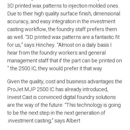
3D printed wax patterns to injection molded ones.
Due to their high quality surface finish, dimensional
accuracy, and easy integration in the investment
casting workflow, the foundry staff prefers them
as well. “3D printed wax patterns are a fantastic fit
for us,” says Hinchey. “Almost on a daily basis I
hear from the foundry workers and general
management staff that if the part can be printed on
the 2500 IC, they would prefer it that way.”
Given the quality, cost and business advantages the
ProJet MJP 2500 IC has already introduced,
Invest Cast is convinced digital foundry solutions
are the way of the future. “This technology is going
to be the next step in the next generation of
investment casting,” says Albert.