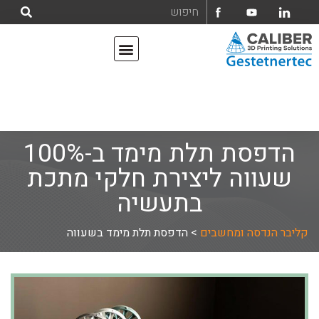
מדפסות תלת מימד
אודות קליבר הנדסה ומחשבים בע"מ
הדפסת תלת מימד ב-100%
שעווה ליצירת חלקי מתכת
בתעשיה
הדפסת תלת מימד בשעווה
>
קליבר הנדסה ומחשבים