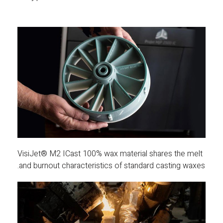
VisiJet® M2 ICast 100% wax material shares the melt
and burnout characteristics of standard casting waxes.