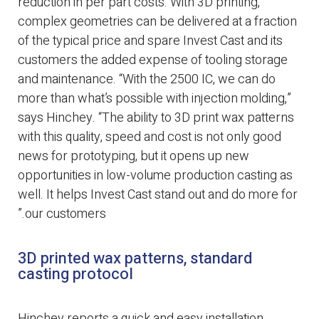
reduction in per part costs. With 3D printing,
complex geometries can be delivered at a fraction
of the typical price and spare Invest Cast and its
customers the added expense of tooling storage
and maintenance. “With the 2500 IC, we can do
more than what’s possible with injection molding,”
says Hinchey. “The ability to 3D print wax patterns
with this quality, speed and cost is not only good
news for prototyping, but it opens up new
opportunities in low-volume production casting as
well. It helps Invest Cast stand out and do more for
our customers.”
3D printed wax patterns, standard
casting protocol
Hinchey reports a quick and easy installation