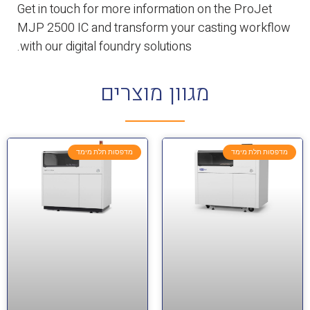
Get in touch for more information on the ProJet
MJP 2500 IC and transform your casting workflow
with our digital foundry solutions.
מגוון מוצרים
מדפסות תלת מימד
מדפסות תלת מימד