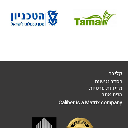
קליבר
הסדר נגישות
מדיניות פרטיות
מפת אתר
Caliber is a Matrix company