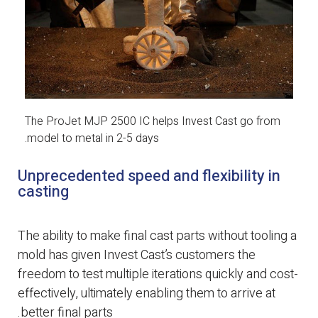
The ProJet MJP 2500 IC helps Invest Cast go from
model to metal in 2-5 days.
Unprecedented speed and flexibility in
casting
The ability to make final cast parts without tooling a
mold has given Invest Cast’s customers the
freedom to test multiple iterations quickly and cost-
effectively, ultimately enabling them to arrive at
better final parts.