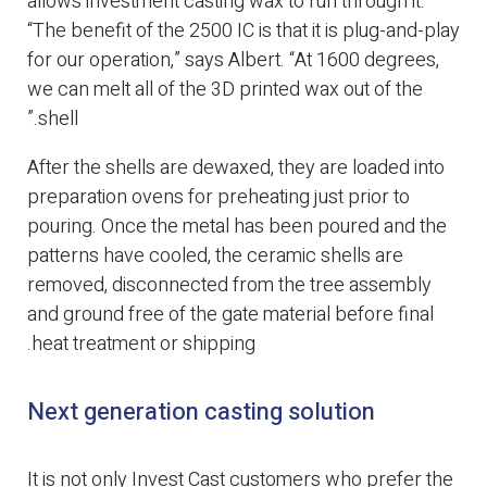
allows investment casting wax to run through it.
“The benefit of the 2500 IC is that it is plug-and-play
for our operation,” says Albert. “At 1600 degrees,
we can melt all of the 3D printed wax out of the
shell.”
After the shells are dewaxed, they are loaded into
preparation ovens for preheating just prior to
pouring. Once the metal has been poured and the
patterns have cooled, the ceramic shells are
removed, disconnected from the tree assembly
and ground free of the gate material before final
heat treatment or shipping.
Next generation casting solution
It is not only Invest Cast customers who prefer the