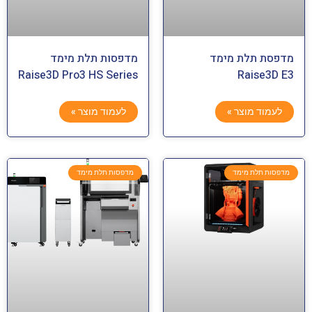
מדפסות תלת מימד
מדפסת תלת מימד
Raise3D Pro3 HS Series
Raise3D E3
לעמוד מוצר »
לעמוד מוצר »
מדפסות תלת מימד
מדפסות תלת מימד